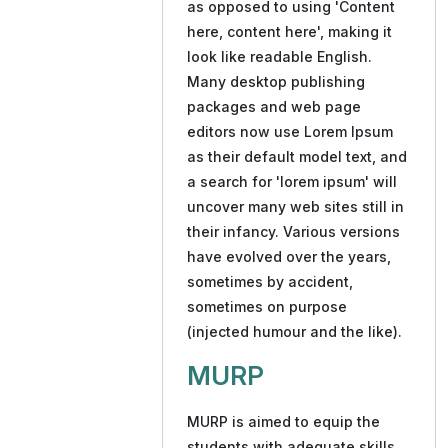
as opposed to using 'Content
here, content here', making it
look like readable English.
Many desktop publishing
packages and web page
editors now use Lorem Ipsum
as their default model text, and
a search for 'lorem ipsum' will
uncover many web sites still in
their infancy. Various versions
have evolved over the years,
sometimes by accident,
sometimes on purpose
(injected humour and the like).
MURP
MURP is aimed to equip the
students with adequate skills