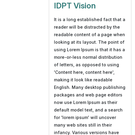
IDPT Vision
It is a long established fact that a
reader will be distracted by the
readable content of a page when
looking at its layout. The point of
using Lorem Ipsum is that it has a
more-or-less normal distribution
of letters, as opposed to using
'Content here, content here',
making it look like readable
English. Many desktop publishing
packages and web page editors
now use Lorem Ipsum as their
default model text, and a search
for 'lorem ipsum' will uncover
many web sites still in their
infancy. Various versions have