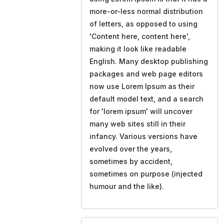
more-or-less normal distribution
of letters, as opposed to using
'Content here, content here',
making it look like readable
English. Many desktop publishing
packages and web page editors
now use Lorem Ipsum as their
default model text, and a search
for 'lorem ipsum' will uncover
many web sites still in their
infancy. Various versions have
evolved over the years,
sometimes by accident,
sometimes on purpose (injected
humour and the like).