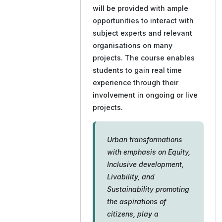
will be provided with ample
opportunities to interact with
subject experts and relevant
organisations on many
projects. The course enables
students to gain real time
experience through their
involvement in ongoing or live
projects.
Urban transformations
with emphasis on Equity,
Inclusive development,
Livability, and
Sustainability promoting
the aspirations of
citizens, play a