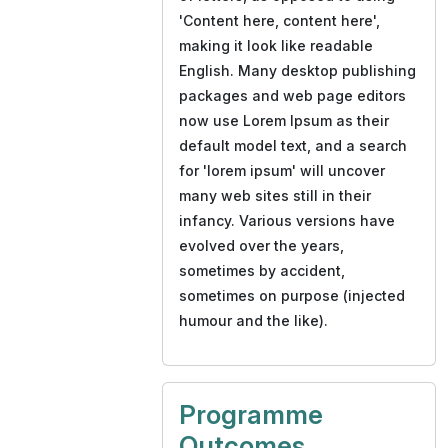
'Content here, content here',
making it look like readable
English. Many desktop publishing
packages and web page editors
now use Lorem Ipsum as their
default model text, and a search
for 'lorem ipsum' will uncover
many web sites still in their
infancy. Various versions have
evolved over the years,
sometimes by accident,
sometimes on purpose (injected
humour and the like).
Programme
Outcomes