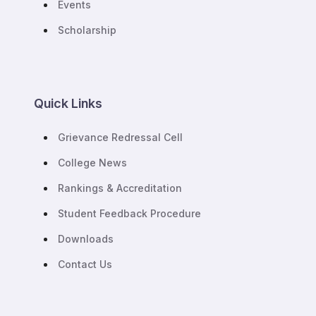
Events
Scholarship
Quick Links
Grievance Redressal Cell
College News
Rankings & Accreditation
Student Feedback Procedure
Downloads
Contact Us