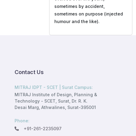
sometimes by accident,
sometimes on purpose (injected
humour and the like).
Contact Us
MITRAJ IDPT - SCET | Surat Campus:
MITRAJ Institute of Design, Planning &
Technology - SCET, Surat, Dr. R. K.
Desai Marg, Athwalines, Surat-395001
Phone:
+91-261-2235097