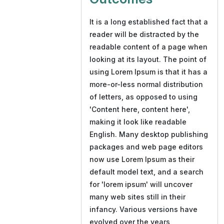
It is a long established fact that a
reader will be distracted by the
readable content of a page when
looking at its layout. The point of
using Lorem Ipsum is that it has a
more-or-less normal distribution
of letters, as opposed to using
'Content here, content here',
making it look like readable
English. Many desktop publishing
packages and web page editors
now use Lorem Ipsum as their
default model text, and a search
for 'lorem ipsum' will uncover
many web sites still in their
infancy. Various versions have
evolved over the years,