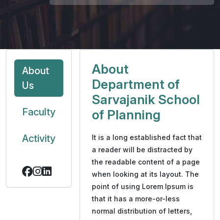
About
About
Department of
Us
Sarvajanik School
Faculty
of Planning
Activity
It is a long established fact that
a reader will be distracted by
the readable content of a page
when looking at its layout. The
point of using Lorem Ipsum is
that it has a more-or-less
normal distribution of letters,