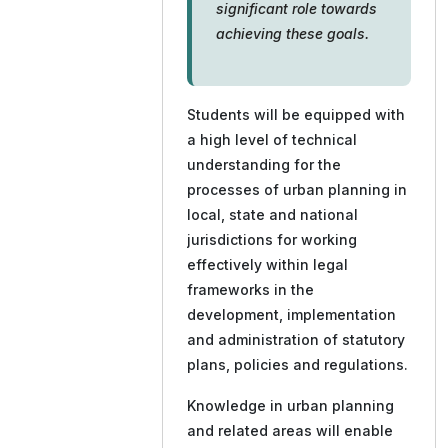
significant role towards
achieving these goals.
Students will be equipped with
a high level of technical
understanding for the
processes of urban planning in
local, state and national
jurisdictions for working
effectively within legal
frameworks in the
development, implementation
and administration of statutory
plans, policies and regulations.
Knowledge in urban planning
and related areas will enable