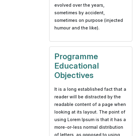
evolved over the years,
sometimes by accident,
sometimes on purpose (injected
humour and the like).
Programme
Educational
Objectives
It is a long established fact that a
reader will be distracted by the
readable content of a page when
looking at its layout. The point of
using Lorem Ipsum is that it has a
more-or-less normal distribution
of letters, as opposed to using