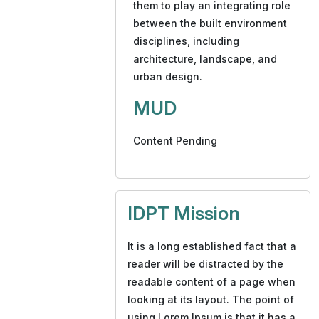
them to play an integrating role
between the built environment
disciplines, including
architecture, landscape, and
urban design.
MUD
Content Pending
IDPT Mission
It is a long established fact that a
reader will be distracted by the
readable content of a page when
looking at its layout. The point of
using Lorem Ipsum is that it has a