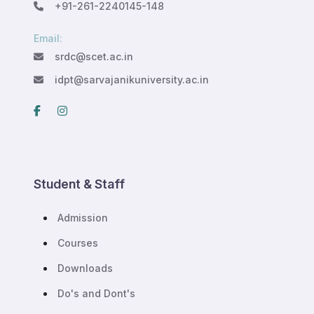
+91-261-2240145-148
Email:
srdc@scet.ac.in
idpt@sarvajanikuniversity.ac.in
Student & Staff
Admission
Courses
Downloads
Do's and Dont's