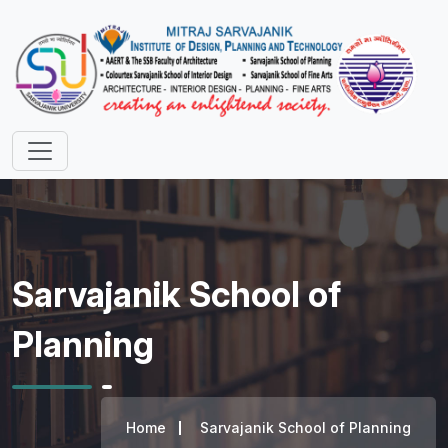
Sarvajanik School of
Planning
Home
Sarvajanik School of Planning