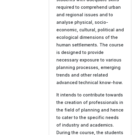
required to comprehend urban
and regional issues and to
analyse physical, socio-
economic, cultural, political and
ecological dimensions of the
human settlements. The course
is designed to provide
necessary exposure to various
planning processes, emerging
trends and other related
advanced technical know-how.
It intends to contribute towards
the creation of professionals in
the field of planning and hence
to cater to the specific needs
of industry and academics.
During the course, the students